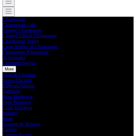
Champagne
Champagne Gifts
Vintage Champagne
Limited Edition Champagne
Champagne Types
Large Bottles of Champagne
Champagne Promotions
Accessories
Customer Service
More
Moët & Chandon
Veuve Clicquot
Billecart-Salmon
Taittinger
Piper Heidsieck
Dom Pérignon
Louis Roederer
Ruinart
Krug
Armand de Brignac
Carbon
Laurent-Perrier