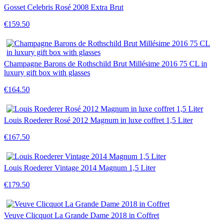
Gosset Celebris Rosé 2008 Extra Brut
€159.50
Champagne Barons de Rothschild Brut Millésime 2016 75 CL in
luxury gift box with glasses
€164.50
Louis Roederer Rosé 2012 Magnum in luxe coffret 1,5 Liter
€167.50
Louis Roederer Vintage 2014 Magnum 1,5 Liter
€179.50
Veuve Clicquot La Grande Dame 2018 in Coffret