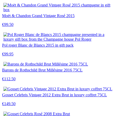
Moët & Chandon Grand Vintage Rosé 2015
€99.50
Pol roger Blanc de Blancs 2015 in gift pack
€99.95
Barons de Rothschild Brut Millésime 2016 75CL
€112.50
Gosset Celebris Vintage 2012 Extra Brut in luxury coffret 75CL
€149.50