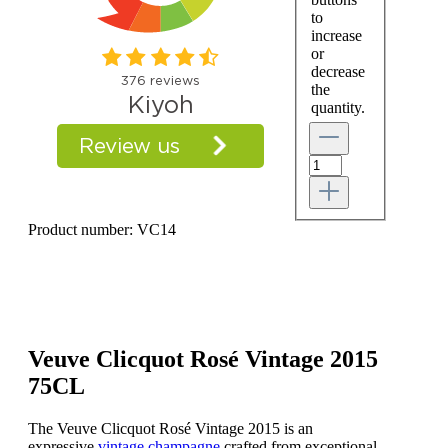
to
increase
or
decrease
the
quantity.
Product number:
VC14
.
Veuve Clicquot Rosé Vintage 2015
75CL
The Veuve Clicquot Rosé Vintage 2015 is an
expressive
vintage champagne
crafted from exceptional