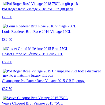
Pol Roger Rosé Vintage 2018 75CL in gift pack
€79.50
Louis Roederer Brut Rosé 2016 Vintage 75CL
€82.50
Gosset Grand Millésime 2015 Brut 75CL
€85.00
Champagne Pol Roger Rose Vintage 2015 GB Epernay
€87.50
Veuve Clicquot Brut Vintage 2015 75CL