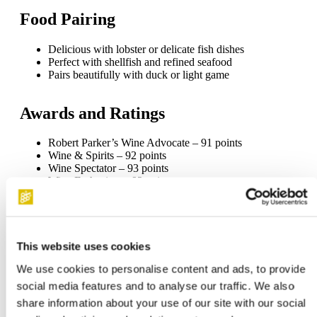
Food Pairing
Delicious with lobster or delicate fish dishes
Perfect with shellfish and refined seafood
Pairs beautifully with duck or light game
Awards and Ratings
Robert Parker’s Wine Advocate – 91 points
Wine & Spirits – 92 points
Wine Spectator – 93 points
Wine Enthusiast – 92 points
Gilbert & Gaillard – 97 points
For personal advice, please contact our customer service at
020-4084851. We are happy to assist you.
This website uses cookies
Delivery within the Netherlands.
We use cookies to personalise content and ads, to provide
social media features and to analyse our traffic. We also
share information about your use of our site with our social
Specifications