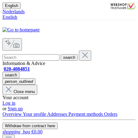
English
Nederlands
English
search
Information & Advice
020-4084851
search
person_outlined
Close menu
Your account
Log in
or
Sign up
Overview
Your profile
Addresses
Payment methods
Orders
Withdraw from contract here
shopping_bag
€0.00