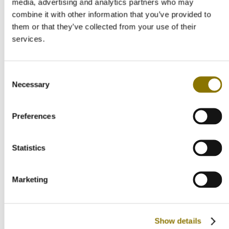
media, advertising and analytics partners who may
combine it with other information that you’ve provided to
Allergy information
Contains sulphites
them or that they’ve collected from your use of their
Bottle size
services.
Standard 75 CL
Champagne type
Vintage Champagne Rosé
Country of origen
Consent
France
Necessary
Selection
Net Volume
750 ml
Responsible food business operator
Preferences
Veuve Clicquot, 1 Rue Albert Thomas, 51100 Reims, France
Storage advice
Cool and dry
Wine region
Statistics
Champagne
Soort product
Country of origin
Marketing
France
Wine region
Champagne
Grape variety
Chardonnay, Pinot Noir, Pinot Meunier
Show details
Taste