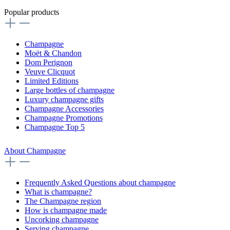
Popular products
Champagne
Moët & Chandon
Dom Perignon
Veuve Clicquot
Limited Editions
Large bottles of champagne
Luxury champagne gifts
Champagne Accessories
Champagne Promotions
Champagne Top 5
About Champagne
Frequently Asked Questions about champagne
What is champagne?
The Champagne region
How is champagne made
Uncorking champagne
Serving champagne