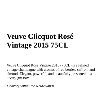
Veuve Clicquot Rosé
Vintage 2015 75CL
Veuve Clicquot Rosé Vintage 2015 (75CL) is a refined
vintage champagne with aromas of red berries, saffron, and
almond. Elegant, powerful, and beautifully presented in a
luxury gift box.
Delivery within the Netherlands.