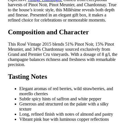
harvests of Pinot Noir, Pinot Meunier, and Chardonnay. True
to the house’s iconic style, this Millésime reveals both depth
and finesse. Presented in an elegant gift box, it makes a
refined choice for celebrations or memorable moments.
Composition and Character
This Rosé Vintage 2015 blends 51% Pinot Noir, 15% Pinot
Meunier, and 34% Chardonnay sourced exclusively from
Grand and Premier Cru vineyards. With a dosage of 8 g/l, the
champagne balances richness and freshness with remarkable
precision.
Tasting Notes
Elegant aromas of red berries, wild strawberries, and
morello cherries
Subtle spicy hints of saffron and white pepper
Generous and structured on the palate with a silky
texture
Long, refined finish with notes of almond and pastry
Vibrant pink hue with luminous copper reflections