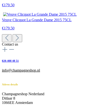
€179.50
Veuve Clicquot La Grande Dame 2015 75CL
€179.50
Contact us
020-408 48 51
info@champagneshop.nl
Adress details
Champagneshop Nederland
Ditlaar 8
1066EE Amsterdam
-