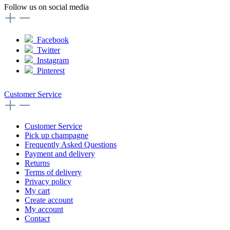
Follow us on social media
Facebook
Twitter
Instagram
Pinterest
Customer Service
Customer Service
Pick up champagne
Frequently Asked Questions
Payment and delivery
Returns
Terms of delivery
Privacy policy
My cart
Create account
My account
Contact