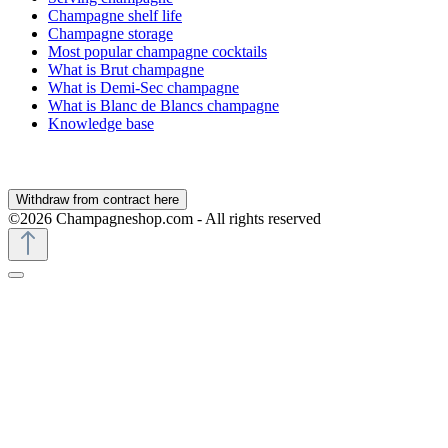
Champagne shelf life
Champagne storage
Most popular champagne cocktails
What is Brut champagne
What is Demi-Sec champagne
What is Blanc de Blancs champagne
Knowledge base
Withdraw from contract here
©2026 Champagneshop.com - All rights reserved