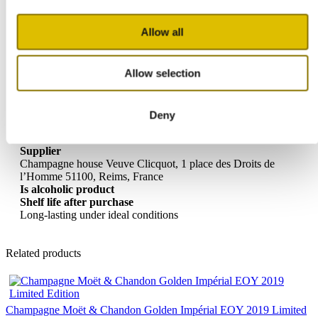
Dry
Alcohol percentage
Allow all
12%
Ideal serving temperature
6-8 degrees Celsius
Allow selection
Type of champagne
Vintage Champagne Rosé
Allergy information
Contains Sulfites
Deny
Storage advice
Cool and dry
Supplier
Champagne house Veuve Clicquot, 1 place des Droits de
l’Homme 51100, Reims, France
Is alcoholic product
Shelf life after purchase
Long-lasting under ideal conditions
Related products
Champagne Moët & Chandon Golden Impérial EOY 2019 Limited