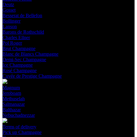
Deutz
Gosset
Besserat de Bellefon
Bollinger
Lanson
Barons de Rothschild
Charles Ellner
Pol Roger
Brut Champagne
Blanc de Blancs Champagne
Demi-Sec Champagne
Ice Champagne
Rosé Champagne
Cuvée de Prestige Champagne
Magnum
Jeroboam
Methuselah
Salmanazar
Balthazar
Nebuchadnezzar
Terms of delivery
Pick up Champagne