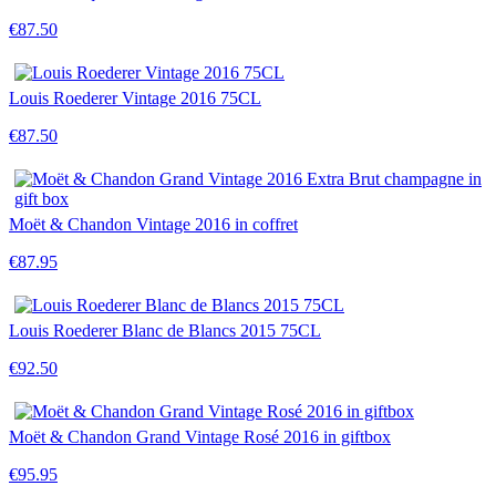
€87.50
Louis Roederer Vintage 2016 75CL
€87.50
Moët & Chandon Vintage 2016 in coffret
€87.95
Louis Roederer Blanc de Blancs 2015 75CL
€92.50
Moët & Chandon Grand Vintage Rosé 2016 in giftbox
€95.95