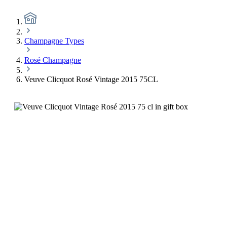
Champagne Types
Rosé Champagne
Veuve Clicquot Rosé Vintage 2015 75CL