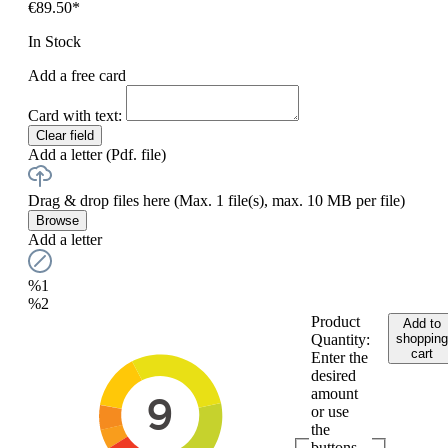
€89.50*
In Stock
Add a free card
Card with text:
Clear field
Add a letter (Pdf. file)
Drag & drop files here
(Max. 1 file(s), max. 10 MB per file)
Browse
Add a letter
%1
%2
Product
Add to
Quantity:
shopping
cart
Enter the
desired
amount
or use
the
buttons