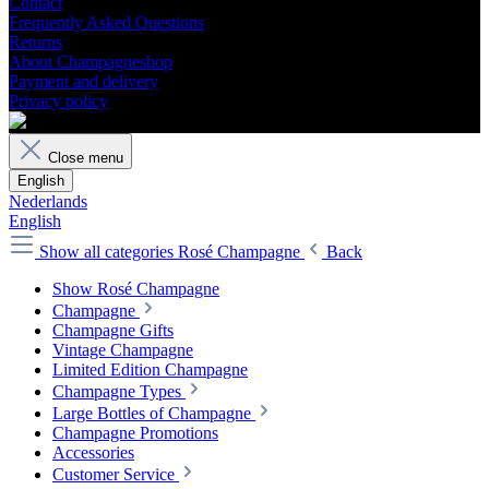
Contact
Frequently Asked Questions
Returns
About Champagneshop
Payment and delivery
Privacy policy
Close menu
English
Nederlands
English
Show all categories
Rosé Champagne
Back
Show Rosé Champagne
Champagne
Champagne Gifts
Vintage Champagne
Limited Edition Champagne
Champagne Types
Large Bottles of Champagne
Champagne Promotions
Accessories
Customer Service