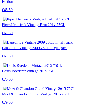
Edition
€45.50
Piper-Heidsieck Vintage Brut 2014 75CL
€62.50
Lanson Le Vintage 2009 75CL in gift pack
€67.50
Louis Roederer Vintage 2015 75CL
€75.00
Moet & Chandon Grand Vintage 2015 75CL
€79.50