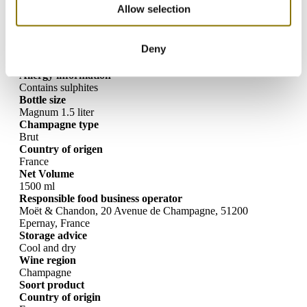
Luxurious champagne in a large limited-edition bottle
Allow selection
Specifications
Deny
Allergy information
Contains sulphites
Bottle size
Magnum 1.5 liter
Champagne type
Brut
Country of origen
France
Net Volume
1500 ml
Responsible food business operator
Moët & Chandon, 20 Avenue de Champagne, 51200
Epernay, France
Storage advice
Cool and dry
Wine region
Champagne
Soort product
Country of origin