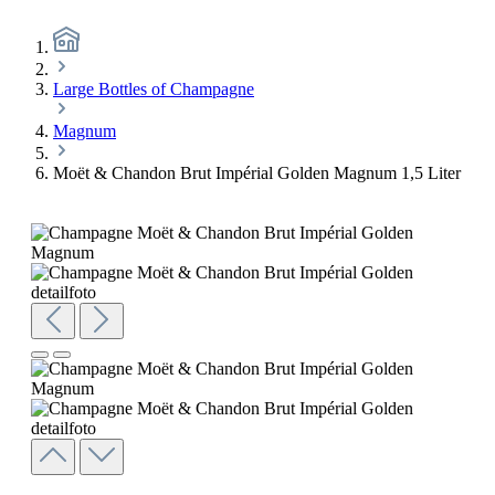
Large Bottles of Champagne
Magnum
Moët & Chandon Brut Impérial Golden Magnum 1,5 Liter