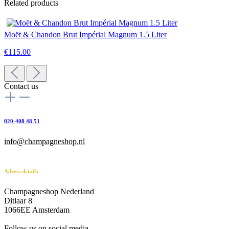
Related products
Moët & Chandon Brut Impérial Magnum 1.5 Liter
€115.00
Contact us
020-408 48 51
info@champagneshop.nl
Adress details
Champagneshop Nederland
Ditlaar 8
1066EE Amsterdam
-
Follow us on social media