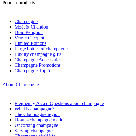
Popular products
Champagne
Moët & Chandon
Dom Perignon
Veuve Clicquot
Limited Editions
Large bottles of champagne
Luxury champagne gifts
Champagne Accessories
Champagne Promotions
Champagne Top 5
About Champagne
Frequently Asked Questions about champagne
What is champagne?
The Champagne region
How is champagne made
Uncorking champagne
Serving champagne