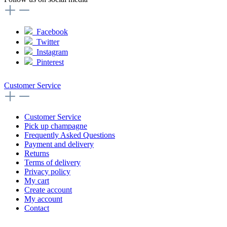
Facebook
Twitter
Instagram
Pinterest
Customer Service
Customer Service
Pick up champagne
Frequently Asked Questions
Payment and delivery
Returns
Terms of delivery
Privacy policy
My cart
Create account
My account
Contact