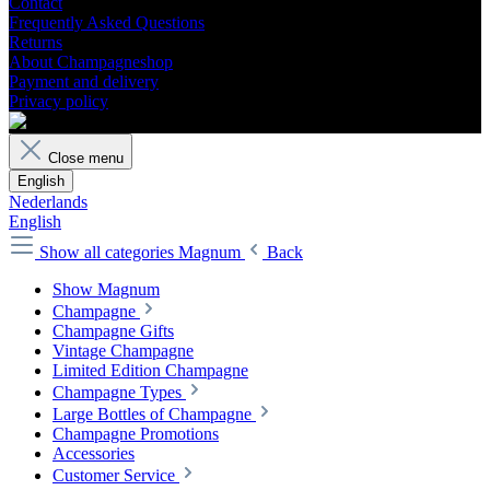
Contact
Frequently Asked Questions
Returns
About Champagneshop
Payment and delivery
Privacy policy
Close menu
English
Nederlands
English
Show all categories
Magnum
Back
Show Magnum
Champagne
Champagne Gifts
Vintage Champagne
Limited Edition Champagne
Champagne Types
Large Bottles of Champagne
Champagne Promotions
Accessories
Customer Service