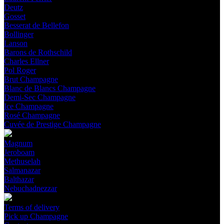
Deutz
Gosset
Besserat de Bellefon
Bollinger
Lanson
Barons de Rothschild
Charles Ellner
Pol Roger
Brut Champagne
Blanc de Blancs Champagne
Demi-Sec Champagne
Ice Champagne
Rosé Champagne
Cuvée de Prestige Champagne
Magnum
Jeroboam
Methuselah
Salmanazar
Balthazar
Nebuchadnezzar
Terms of delivery
Pick up Champagne