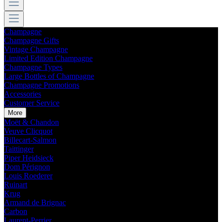
Champagne
Champagne Gifts
Vintage Champagne
Limited Edition Champagne
Champagne Types
Large Bottles of Champagne
Champagne Promotions
Accessories
Customer Service
More
Moët & Chandon
Veuve Clicquot
Billecart-Salmon
Taittinger
Piper Heidsieck
Dom Pérignon
Louis Roederer
Ruinart
Krug
Armand de Brignac
Carbon
Laurent-Perrier