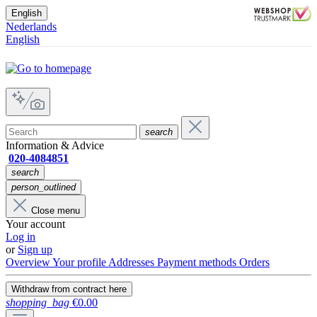
English
Nederlands
English
search
Information & Advice
020-4084851
search
person_outlined
Close menu
Your account
Log in
or
Sign up
Overview
Your profile
Addresses
Payment methods
Orders
Withdraw from contract here
shopping_bag
€0.00