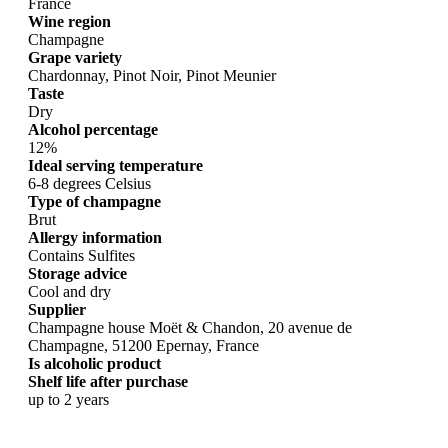
France
Wine region
Champagne
Grape variety
Chardonnay, Pinot Noir, Pinot Meunier
Taste
Dry
Alcohol percentage
12%
Ideal serving temperature
6-8 degrees Celsius
Type of champagne
Brut
Allergy information
Contains Sulfites
Storage advice
Cool and dry
Supplier
Champagne house Moët & Chandon, 20 avenue de
Champagne, 51200 Epernay, France
Is alcoholic product
Shelf life after purchase
up to 2 years