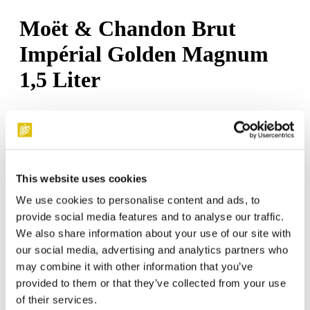
Moët & Chandon Brut
Impérial Golden Magnum
1,5 Liter
€130.50*
This website uses cookies
Temporarily out of stock
We use cookies to personalise content and ads, to
Product number:
C172
provide social media features and to analyse our traffic.
We also share information about your use of our site with
our social media, advertising and analytics partners who
may combine it with other information that you’ve
.
provided to them or that they’ve collected from your use
of their services.
Moët & Chandon Brut Impérial