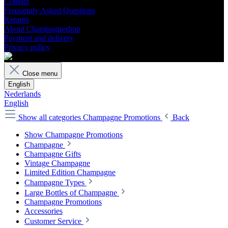
Contact
Frequently Asked Questions
Returns
About Champagneshop
Payment and delivery
Privacy policy
Close menu
English
Nederlands
English
Show all categories
Champagne Promotions
Back
Show Champagne Promotions
Champagne
Champagne Gifts
Vintage Champagne
Limited Edition Champagne
Champagne Types
Large Bottles of Champagne
Champagne Promotions
Accessories
Customer Service