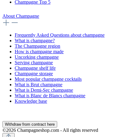
Champagne Top 5
About Champagne
Frequently Asked Questions about champagne
What is champagne?
The Champagne region
How is champagne made
Uncorking champagne
Serving champagne
Champagne shelf life
Champagne storage
Most popular champagne cocktails
What is Brut champagne
What is Demi-Sec champagne
What is Blanc de Blancs champagne
Knowledge base
Withdraw from contract here
©2026 Champagneshop.com - All rights reserved