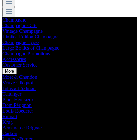
Champagne
Champagne Gifts
Vintage Champagne
Limited Edition Champagne
Champagne Types
Large Bottles of Champagne
Champagne Promotions
Accessories
Customer Service
More
Moët & Chandon
Veuve Clicquot
Billecart-Salmon
Taittinger
Piper Heidsieck
Dom Pérignon
Louis Roederer
Ruinart
Krug
Armand de Brignac
Carbon
Laurent-Perrier