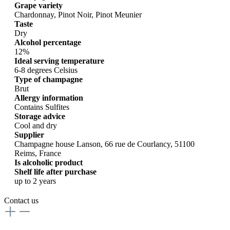
Grape variety
Chardonnay, Pinot Noir, Pinot Meunier
Taste
Dry
Alcohol percentage
12%
Ideal serving temperature
6-8 degrees Celsius
Type of champagne
Brut
Allergy information
Contains Sulfites
Storage advice
Cool and dry
Supplier
Champagne house Lanson, 66 rue de Courlancy, 51100
Reims, France
Is alcoholic product
Shelf life after purchase
up to 2 years
Contact us