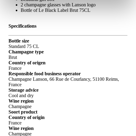
2 champagne glasses with Lanson logo
Bottle of Le Black Label Brut 75CL
Specifications
Bottle size
Standard 75 CL
Champagne type
Brut
Country of origen
France
Responsible food business operator
Champagne Lanson, 66 Rue de Courlancy, 51100 Reims,
France
Storage advice
Cool and dry
Wine region
Champagne
Soort product
Country of origin
France
Wine region
Champagne