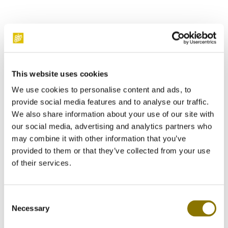
Lanson Le Black Label Brut
luxury gift pack with glasses
This website uses cookies
We use cookies to personalise content and ads, to
provide social media features and to analyse our traffic.
We also share information about your use of our site with
Enjoy this fresh champagne with a complex bouquet of white
our social media, advertising and analytics partners who
fruit and citrus. Delivered in a stylish box, including two
may combine it with other information that you’ve
elegant glasses. A perfect choice for a gift or a special
occasion.
provided to them or that they’ve collected from your use
of their services.
Order this gift pack Lanson with 24% discount!
Consent
€47.50*
Necessary
Selection
€62.50*