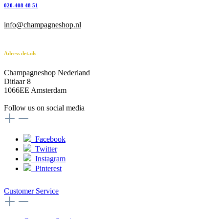
020-408 48 51
info@champagneshop.nl
Adress details
Champagneshop Nederland
Ditlaar 8
1066EE Amsterdam
-
Follow us on social media
Facebook
Twitter
Instagram
Pinterest
Customer Service