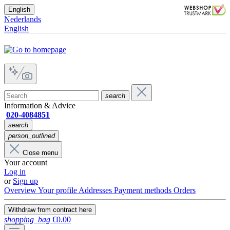
English
Nederlands
English
search
Information & Advice
020-4084851
search
person_outlined
Close menu
Your account
Log in
or
Sign up
Overview
Your profile
Addresses
Payment methods
Orders
Withdraw from contract here
shopping_bag
€0.00