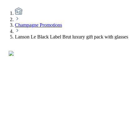
Champagne Promotions
Lanson Le Black Label Brut luxury gift pack with glasses