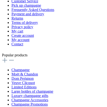
Customer Service
Pick up champagne
Frequently Asked Questions
Payment and delivery
Returns
Terms of delivery
Privacy policy
My cart
Create account
My account
Contact
Popular products
Champagne
Moët & Chandon
Dom Perignon
Veuve Clicquot
Limited Editions
Large bottles of champagne
Luxury champagne gifts
Champagne Accessories
Champagne Promotions