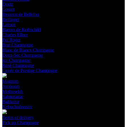
Deutz
Gosset
Besserat de Bellefon
Bollinger
Lanson
Barons de Rothschild
Charles Ellner
Pol Roger
Brut Champagne
Blanc de Blancs Champagne
Demi-Sec Champagne
Ice Champagne
Rosé Champagne
Cuvée de Prestige Champagne
Magnum
Jeroboam
Methuselah
Salmanazar
Balthazar
Nebuchadnezzar
Terms of delivery
Pick up Champagne